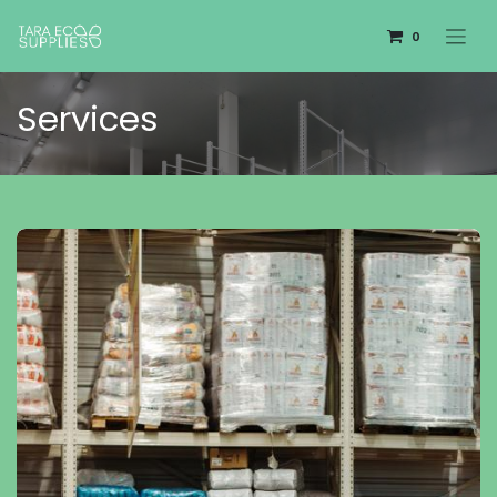
0
Services