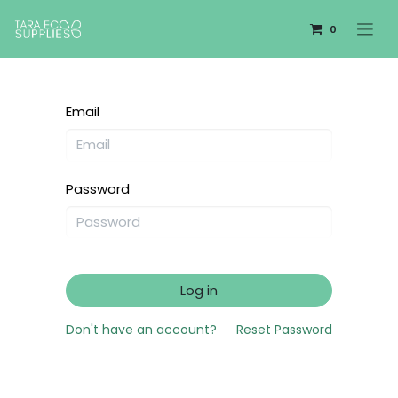
0
Email
Password
Log in
Don't have an account?
Reset Password