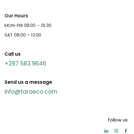
Our Hours
MON-FRI 08:00 – 16:30
SAT 08:00 – 12:00
Call us
+297 583 9646
Send us a message
info@taraeco.com
Follow us